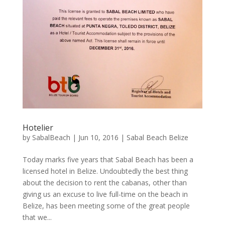
Hotelier
by
SabalBeach
|
Jun 10, 2016
|
Sabal Beach Belize
Today marks five years that Sabal Beach has been a
licensed hotel in Belize. Undoubtedly the best thing
about the decision to rent the cabanas, other than
giving us an excuse to live full-time on the beach in
Belize, has been meeting some of the great people
that we...