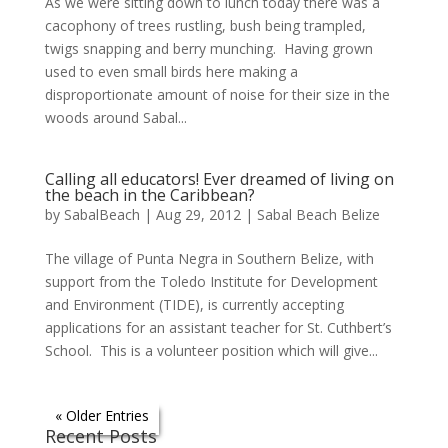
As we were sitting down to lunch today there was a
cacophony of trees rustling, bush being trampled,
twigs snapping and berry munching. Having grown
used to even small birds here making a
disproportionate amount of noise for their size in the
woods around Sabal...
Calling all educators! Ever dreamed of living on
the beach in the Caribbean?
by
SabalBeach
|
Aug 29, 2012
|
Sabal Beach Belize
The village of Punta Negra in Southern Belize, with
support from the Toledo Institute for Development
and Environment (TIDE), is currently accepting
applications for an assistant teacher for St. Cuthbert’s
School. This is a volunteer position which will give...
« Older Entries
Recent Posts