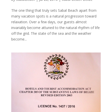
The one thing that truly sets Sabal Beach apart from
many vacation spots is a natural progression toward
relaxation. Over a few days, our guests almost
invariably become attuned to the natural rhythm of life
off the grid. The state of the sea and the weather
become...