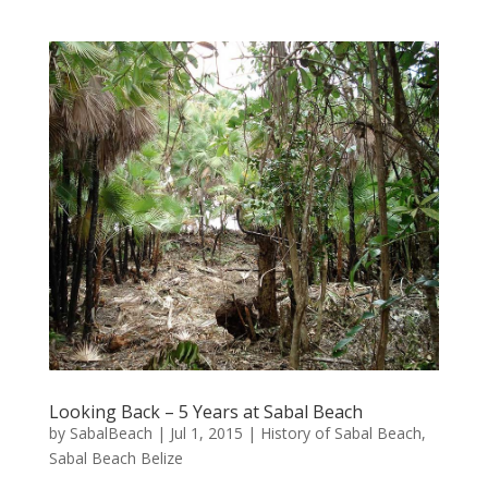
Looking Back – 5 Years at Sabal Beach
by
SabalBeach
|
Jul 1, 2015
|
History of Sabal Beach
,
Sabal Beach Belize