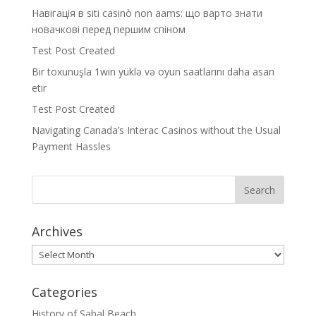
Навігація в siti casinò non aams: що варто знати
новачкові перед першим спіном
Test Post Created
Bir toxunuşla 1win yüklə və oyun saatlarını daha asan
etir
Test Post Created
Navigating Canada’s Interac Casinos without the Usual
Payment Hassles
Archives
Archives
Categories
History of Sabal Beach