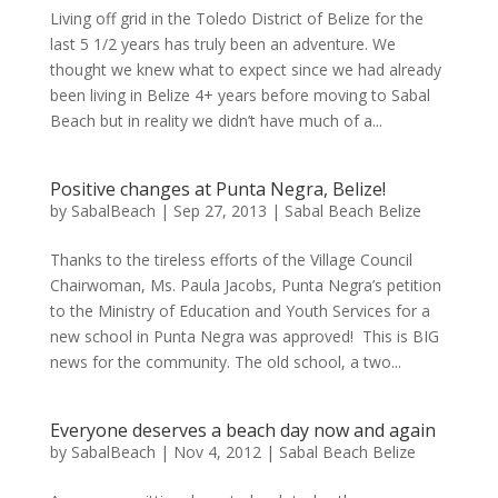
Living off grid in the Toledo District of Belize for the
last 5 1/2 years has truly been an adventure. We
thought we knew what to expect since we had already
been living in Belize 4+ years before moving to Sabal
Beach but in reality we didn’t have much of a...
Positive changes at Punta Negra, Belize!
by
SabalBeach
|
Sep 27, 2013
|
Sabal Beach Belize
Thanks to the tireless efforts of the Village Council
Chairwoman, Ms. Paula Jacobs, Punta Negra’s petition
to the Ministry of Education and Youth Services for a
new school in Punta Negra was approved! This is BIG
news for the community. The old school, a two...
Everyone deserves a beach day now and again
by
SabalBeach
|
Nov 4, 2012
|
Sabal Beach Belize