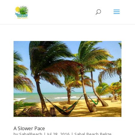
A Slower Pace
by
SabalBeach
|
Jul 28, 2016
|
Sabal Beach Belize