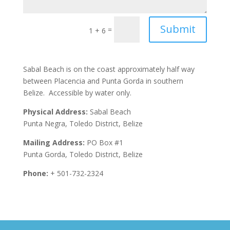
Submit
=
1 + 6
Sabal Beach is on the coast approximately half way
between Placencia and Punta Gorda in southern
Belize. Accessible by water only.
Physical Address:
Sabal Beach
Punta Negra, Toledo District, Belize
Mailing Address:
PO Box #1
Punta Gorda, Toledo District, Belize
Phone:
+ 501-732-2324