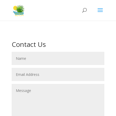
Contact Us