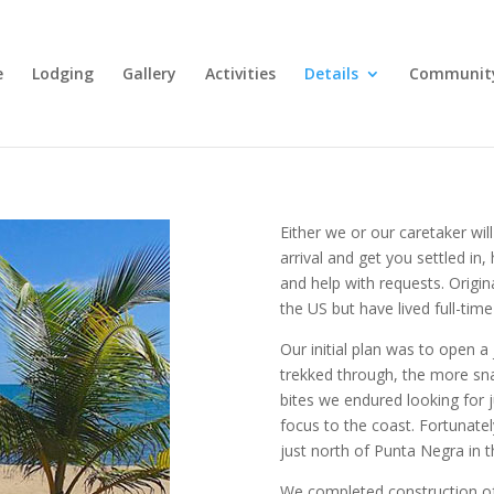
e
Lodging
Gallery
Activities
Details
Communit
Either we or our caretaker wil
arrival and get you settled in,
and help with requests. Origin
the US but have lived full-time
Our initial plan was to open 
trekked through, the more sn
bites we endured looking for 
focus to the coast. Fortunate
just north of Punta Negra in t
We completed construction of