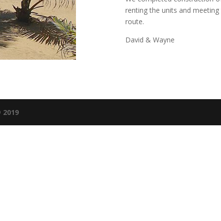
renting the units and meeting t
route.
David & Wayne
 2019