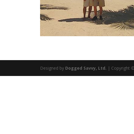
Designed by
Dogged Savvy, Ltd.
| Copyright
©