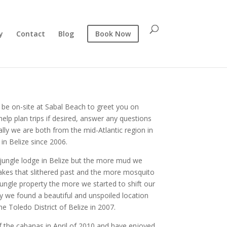
y
Contact
Blog
Book Now
l be on-site at Sabal Beach to greet you on
 help plan trips if desired, answer any questions
ally we are both from the mid-Atlantic region in
 in Belize since 2006.
a jungle lodge in Belize but the more mud we
akes that slithered past and the more mosquito
jungle property the more we started to shift our
ly we found a beautiful and unspoiled location
he Toledo District of Belize in 2007.
 the cabanas in April of 2010 and have enjoyed