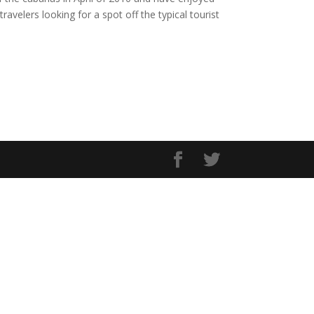
ravelers looking for a spot off the typical tourist